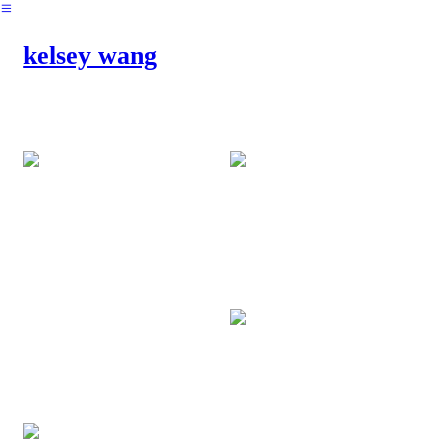
︎
kelsey wang